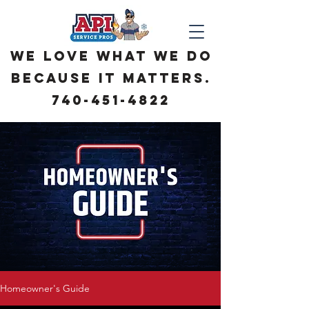
We love what we do
because it matters.
740-451-4822
Homeowner's Guide