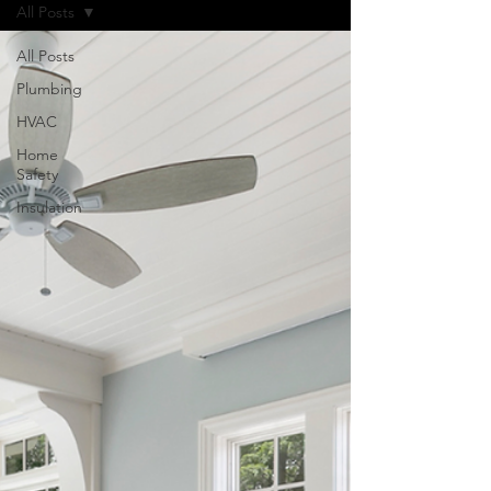
All Posts
All Posts
Plumbing
HVAC
Home
Safety
Insulation