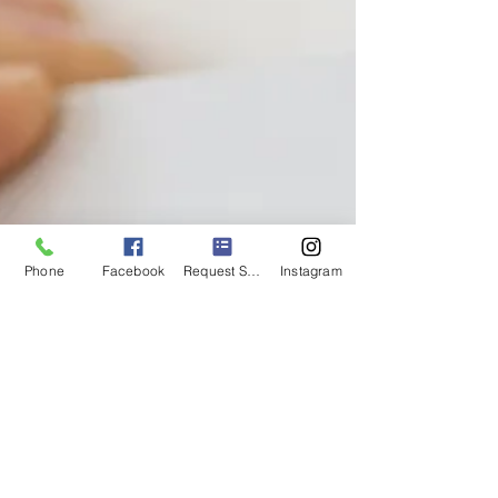
Phone
Facebook
Request Service
Instagram