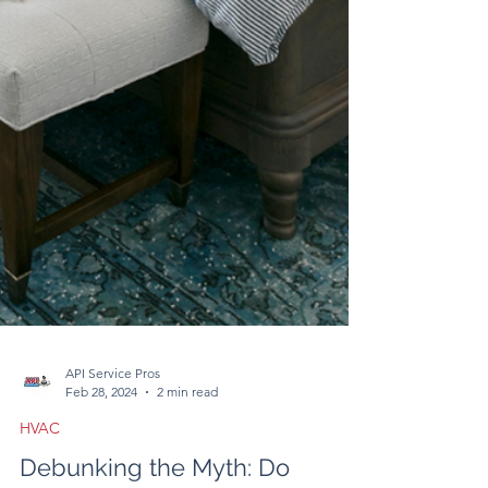
API Service Pros
Feb 28, 2024
2 min read
HVAC