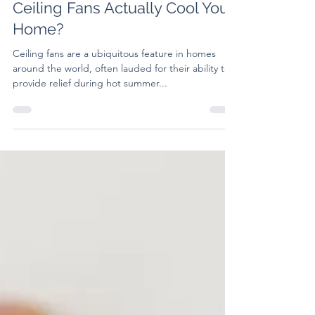
Debunking the Myth: Do
Ceiling Fans Actually Cool Your
Home?
Ceiling fans are a ubiquitous feature in homes
around the world, often lauded for their ability to
provide relief during hot summer...