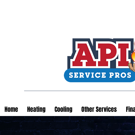
Home
Heating
Cooling
Other Services
Fin