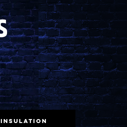
Insulation