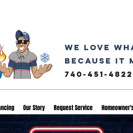
We love wh
because it 
740-451-4822
ancing
Our Story
Request Service
Homeowner's