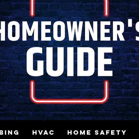
bing
HVAC
Home Safety