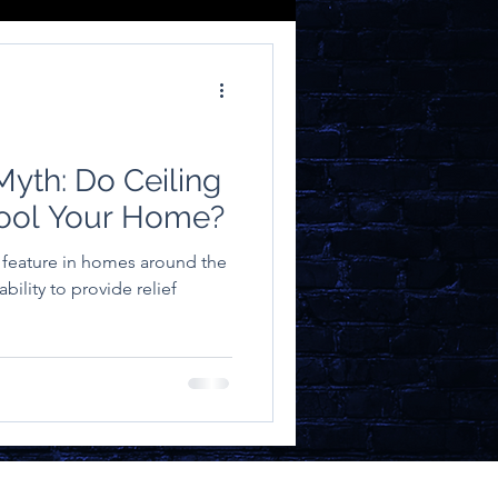
yth: Do Ceiling
Cool Your Home?
s feature in homes around the
ability to provide relief