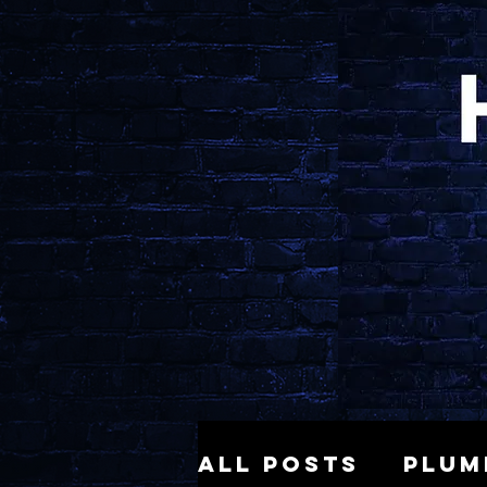
All Posts
Plum