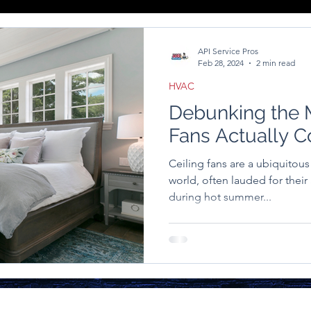
API Service Pros
Feb 28, 2024
2 min read
HVAC
Debunking the M
Fans Actually 
Ceiling fans are a ubiquitou
world, often lauded for their 
during hot summer...