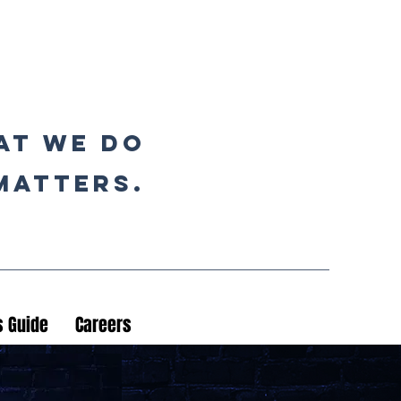
at we do
matters.
 Guide
Careers