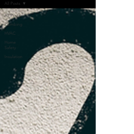
All Posts
All Posts
Plumbing
HVAC
Home
Safety
Insulation