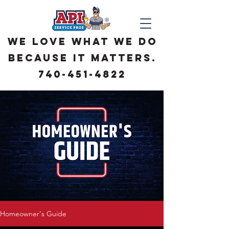
We love what we do
because it matters.
740-451-4822
Homeowner's Guide