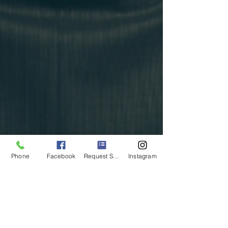
Phone
Facebook
Request Service
Instagram