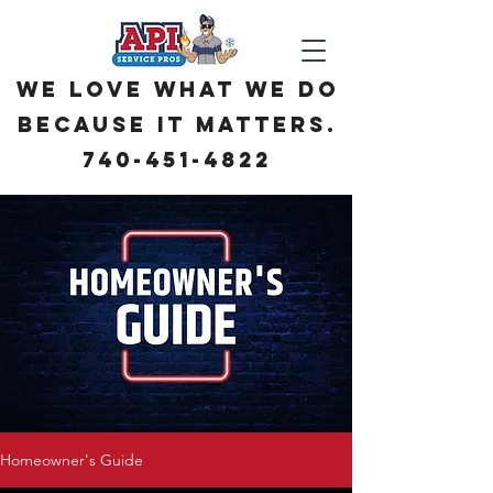
We love what we do
because it matters.
740-451-4822
Homeowner's Guide