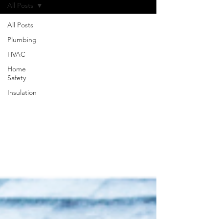
All Posts
All Posts
Plumbing
HVAC
Home
Safety
Insulation