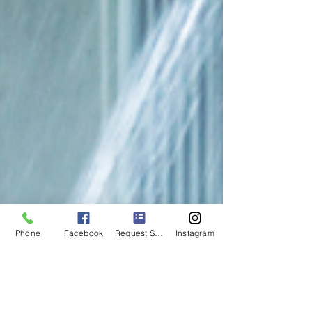
Phone
Facebook
Request Service
Instagram