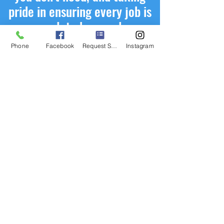
pride in ensuring every job is
completed properly.
Phone
Facebook
Request Service
Instagram
Request Service
First Name
Last Name
Phone