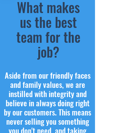
What makes
us the best
team for the
job?
Aside from our friendly faces
and family values, we are
instilled with integrity and
believe in always doing right
by our customers. This means
never selling you something
you don't need, and taking