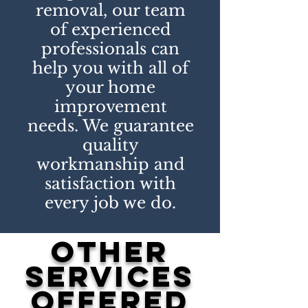
removal, our team
of experienced
professionals can
help you with all of
your home
improvement
needs. We guarantee
quality
workmanship and
satisfaction with
every job we do.
other
services
offered