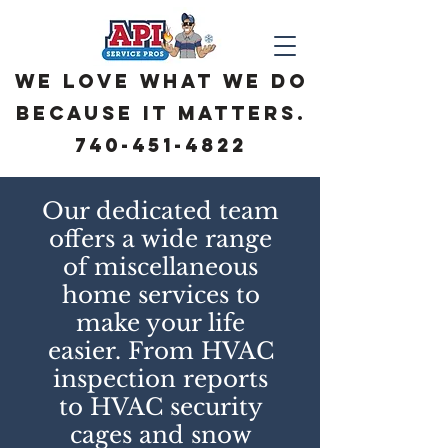
We love what we do
because it matters.
740-451-4822
Our dedicated team
offers a wide range
of miscellaneous
home services to
make your life
easier. From HVAC
inspection reports
to HVAC security
cages and snow