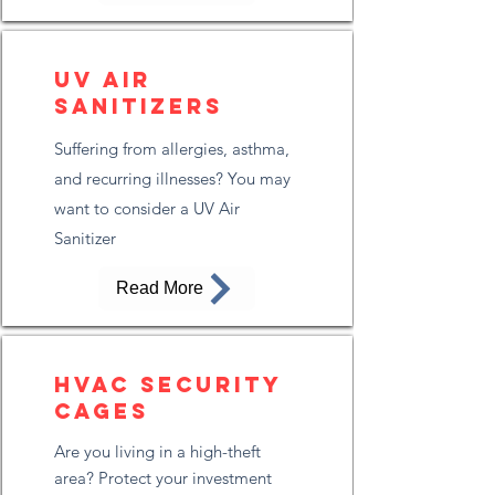
UV Air
Sanitizers
Suffering from allergies, asthma,
and recurring illnesses? You may
want to consider a UV Air
Sanitizer
Read More
HVAC Security
Cages
Are you living in a high-theft
area? Protect your investment