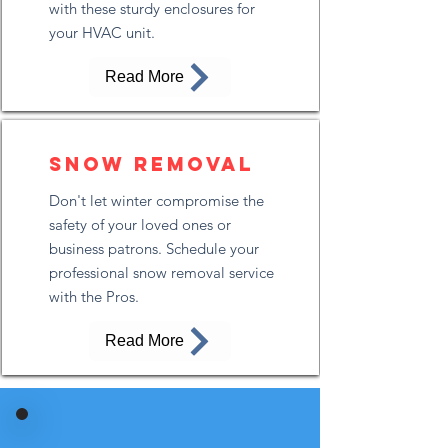
with these sturdy enclosures for
your HVAC unit.
Read More
Snow removal
Don't let winter compromise the
safety of your loved ones or
business patrons. Schedule your
professional snow removal service
with the Pros.
Read More