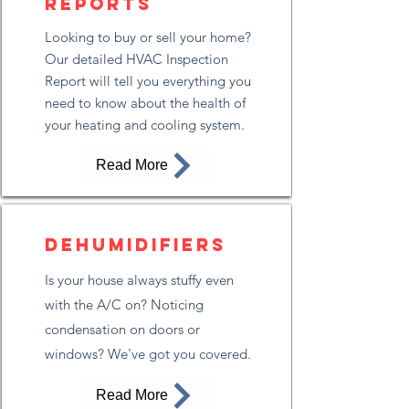
Reports
Looking to buy or sell your home?
Our detailed HVAC Inspection
Report will tell you everything you
need to know about the health of
your heating and cooling system.
Read More
Dehumidifiers
Is your house always stuffy even
with the A/C on? Noticing
condensation on doors or
windows? We've got you covered.
Read More