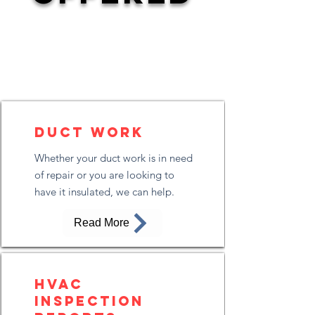
Duct Work
Whether your duct work is in need
of repair or you are looking to
have it insulated, we can help.
Read More
HVAC
Inspection