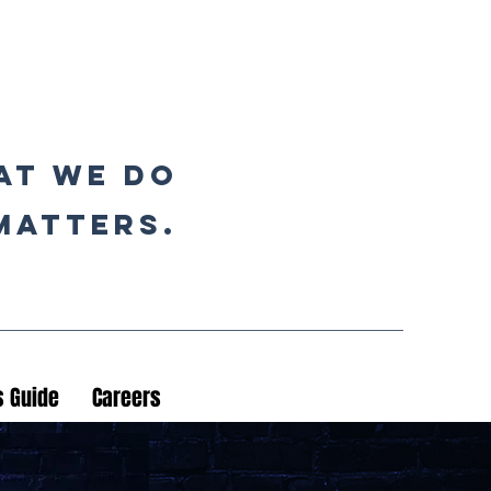
at we do
matters.
 Guide
Careers