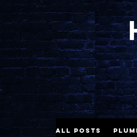
All Posts
Plum