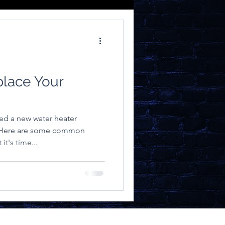
place Your
ed a new water heater
. Here are some common
it's time...