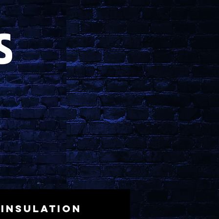
Insulation