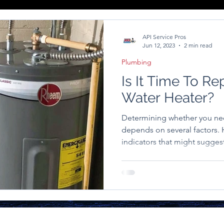
API Service Pros
Jun 12, 2023
2 min read
Plumbing
Is It Time To Re
Water Heater?
Determining whether you ne
depends on several factors
indicators that might suggest 