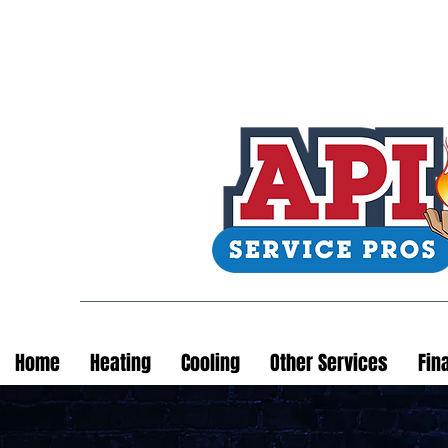
Home
Heating
Cooling
Other Services
Fin