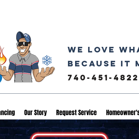
We love wh
because it 
740-451-4822
ancing
Our Story
Request Service
Homeowner's