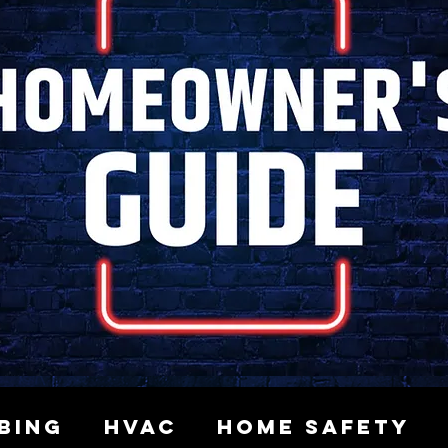
bing
HVAC
Home Safety