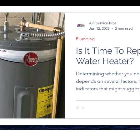
API Service Pros
Jun 12, 2023
2 min read
Plumbing
Is It Time To Re
Water Heater?
Determining whether you ne
depends on several factors
indicators that might suggest 