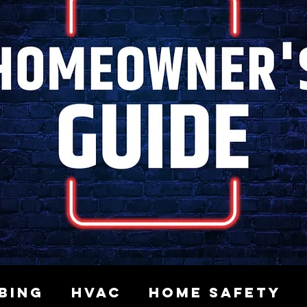
bing
HVAC
Home Safety