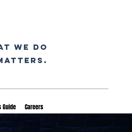
at we do
matters.
 Guide
Careers