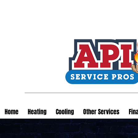
Home
Heating
Cooling
Other Services
Fin