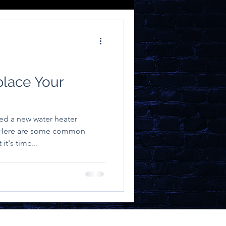
place Your
ed a new water heater
. Here are some common
it's time...