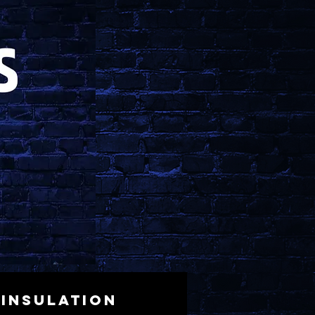
Insulation