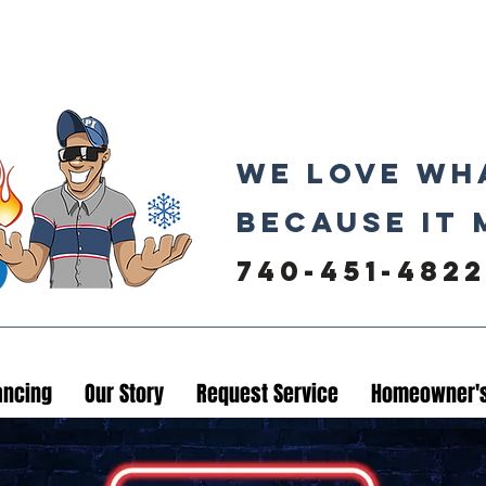
We love wh
because it 
740-451-4822
ancing
Our Story
Request Service
Homeowner's