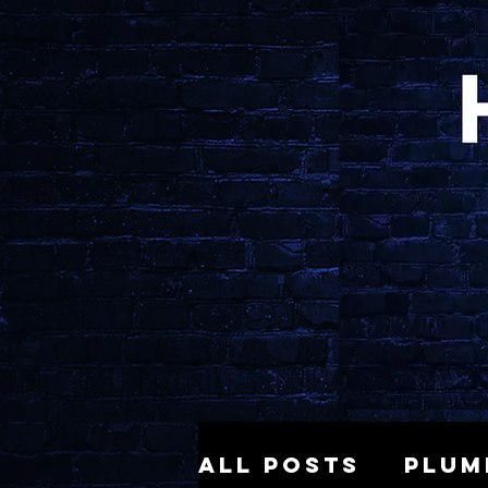
All Posts
Plum