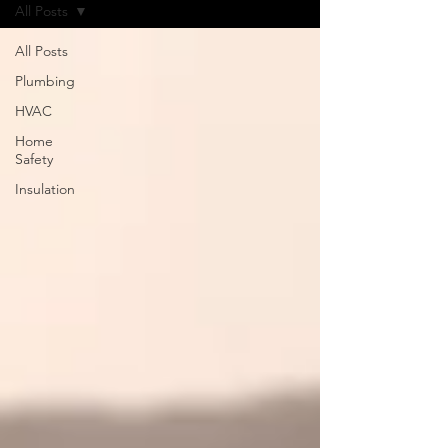
All Posts
All Posts
Plumbing
HVAC
Home
Safety
Insulation