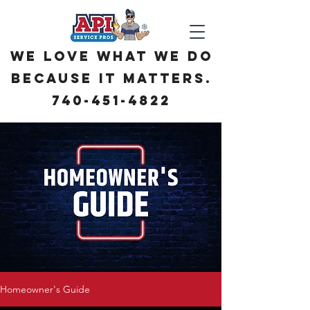
We love what we do
because it matters.
740-451-4822
Homeowner's Guide