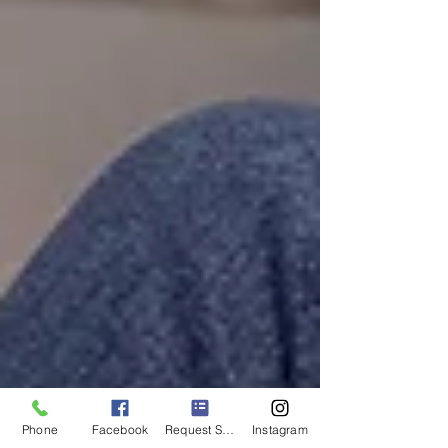
Phone
Facebook
Request Service
Instagram