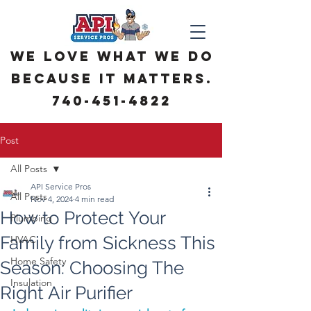
We love what we do
because it matters.
740-451-4822
Post
All Posts
API Service Pros
All Posts
Nov 4, 2024
4 min read
How to Protect Your
Plumbing
Family from Sickness This
HVAC
Home Safety
Season: Choosing The
Insulation
Right Air Purifier