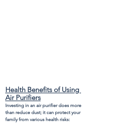
Health Benefits of Using 
Air Purifiers
Investing in an air purifier does more 
than reduce dust; it can protect your 
family from various health risks: