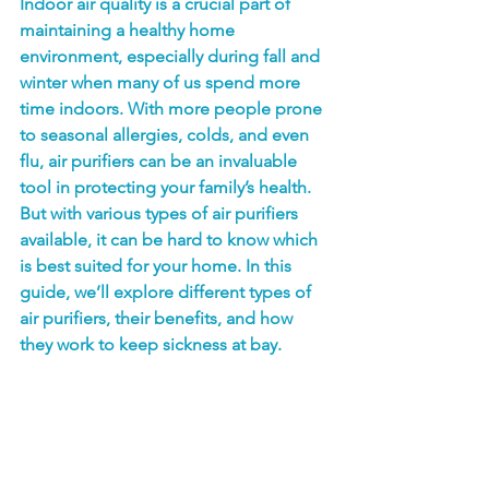
Indoor air quality is a crucial part of 
maintaining a healthy home 
environment, especially during fall and 
winter when many of us spend more 
time indoors. With more people prone 
to seasonal allergies, colds, and even 
flu, air purifiers can be an invaluable 
tool in protecting your family’s health. 
But with various types of air purifiers 
available, it can be hard to know which 
is best suited for your home. In this 
guide, we’ll explore different types of 
air purifiers, their benefits, and how 
they work to keep sickness at bay.