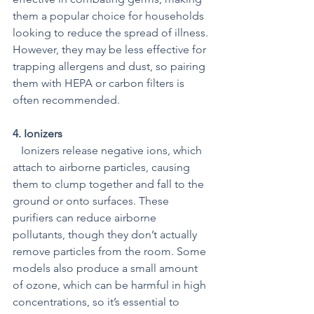
them a popular choice for households 
looking to reduce the spread of illness. 
However, they may be less effective for 
trapping allergens and dust, so pairing 
them with HEPA or carbon filters is 
often recommended.
4. Ionizers 
   Ionizers release negative ions, which 
attach to airborne particles, causing 
them to clump together and fall to the 
ground or onto surfaces. These 
purifiers can reduce airborne 
pollutants, though they don’t actually 
remove particles from the room. Some 
models also produce a small amount 
of ozone, which can be harmful in high 
concentrations, so it’s essential to 