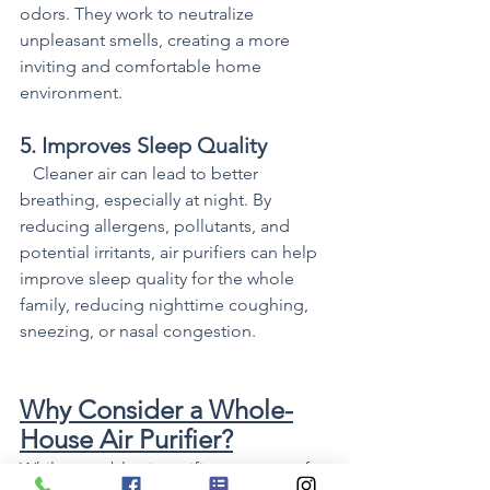
odors. They work to neutralize 
unpleasant smells, creating a more 
inviting and comfortable home 
environment.
5. Improves Sleep Quality
   Cleaner air can lead to better 
breathing, especially at night. By 
reducing allergens, pollutants, and 
potential irritants, air purifiers can help 
improve sleep quality for the whole 
family, reducing nighttime coughing, 
sneezing, or nasal congestion.
Why Consider a Whole-
House Air Purifier?
While portable air purifiers are great for 