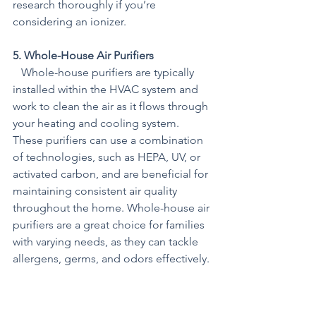
research thoroughly if you’re 
considering an ionizer.
5. Whole-House Air Purifiers
   Whole-house purifiers are typically 
installed within the HVAC system and 
work to clean the air as it flows through 
your heating and cooling system. 
These purifiers can use a combination 
of technologies, such as HEPA, UV, or 
activated carbon, and are beneficial for 
maintaining consistent air quality 
throughout the home. Whole-house air 
purifiers are a great choice for families 
with varying needs, as they can tackle 
allergens, germs, and odors effectively.