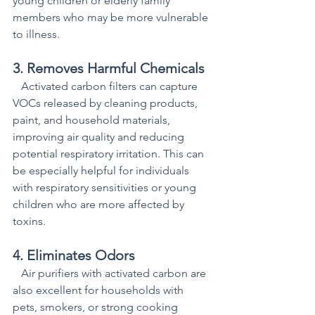
young children or elderly family 
members who may be more vulnerable 
to illness.
3. Removes Harmful Chemicals
   Activated carbon filters can capture 
VOCs released by cleaning products, 
paint, and household materials, 
improving air quality and reducing 
potential respiratory irritation. This can 
be especially helpful for individuals 
with respiratory sensitivities or young 
children who are more affected by 
toxins.
4. Eliminates Odors
   Air purifiers with activated carbon are 
also excellent for households with 
pets, smokers, or strong cooking 