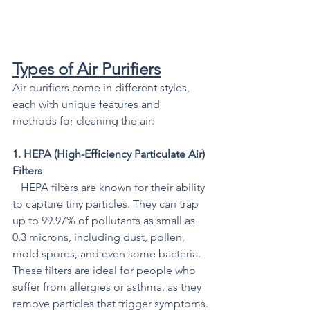
Types of Air Purifiers
Air purifiers come in different styles, 
each with unique features and 
methods for cleaning the air:
1. HEPA (High-Efficiency Particulate Air) 
Filters
   HEPA filters are known for their ability 
to capture tiny particles. They can trap 
up to 99.97% of pollutants as small as 
0.3 microns, including dust, pollen, 
mold spores, and even some bacteria. 
These filters are ideal for people who 
suffer from allergies or asthma, as they 
remove particles that trigger symptoms.