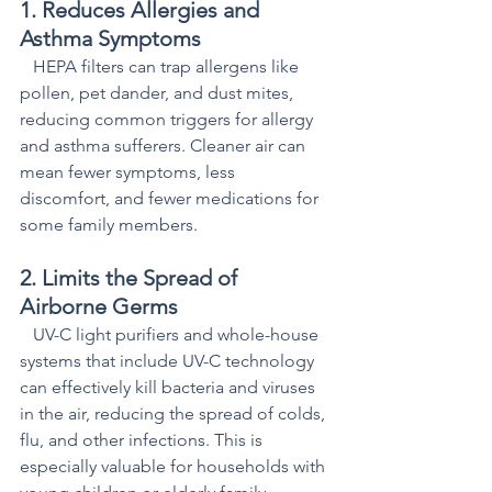
1. Reduces Allergies and 
Asthma Symptoms  
   HEPA filters can trap allergens like 
pollen, pet dander, and dust mites, 
reducing common triggers for allergy 
and asthma sufferers. Cleaner air can 
mean fewer symptoms, less 
discomfort, and fewer medications for 
some family members.
2. Limits the Spread of 
Airborne Germs 
   UV-C light purifiers and whole-house 
systems that include UV-C technology 
can effectively kill bacteria and viruses 
in the air, reducing the spread of colds, 
flu, and other infections. This is 
especially valuable for households with 