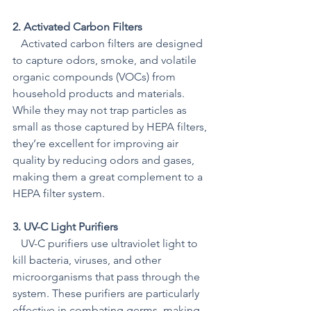
2. Activated Carbon Filters
   Activated carbon filters are designed 
to capture odors, smoke, and volatile 
organic compounds (VOCs) from 
household products and materials. 
While they may not trap particles as 
small as those captured by HEPA filters, 
they’re excellent for improving air 
quality by reducing odors and gases, 
making them a great complement to a 
HEPA filter system.
3. UV-C Light Purifiers
   UV-C purifiers use ultraviolet light to 
kill bacteria, viruses, and other 
microorganisms that pass through the 
system. These purifiers are particularly 
effective in combating germs, making 