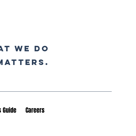
at we do
matters.
 Guide
Careers