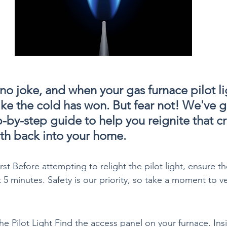
s no joke, and when your gas furnace pilot l
 like the cold has won. But fear not! We've g
-by-step guide to help you reignite that cr
th back into your home.
irst Before attempting to relight the pilot light, ensure th
st 5 minutes. Safety is our priority, so take a moment to ve
he Pilot Light Find the access panel on your furnace. Insi