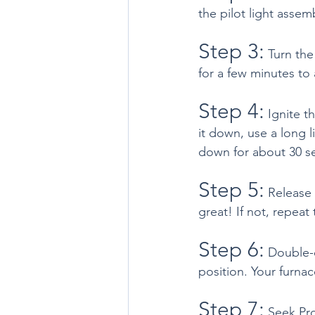
the pilot light assemb
Step 3:
 Turn the
for a few minutes to 
Step 4:
 Ignite t
it down, use a long l
down for about 30 s
Step 5:
 Release 
great! If not, repeat
Step 6:
 Double-c
position. Your furnac
Step 7:
 Seek Pro