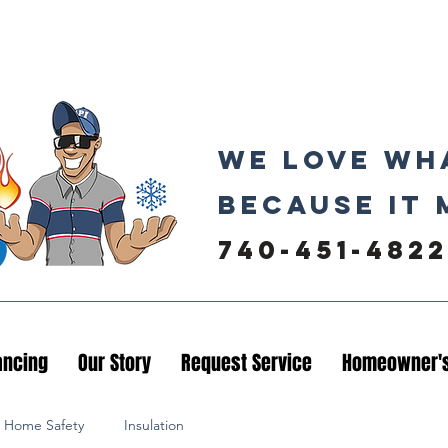
We love wh
because it 
740-451-4822
ancing
Our Story
Request Service
Homeowner's
Home Safety
Insulation