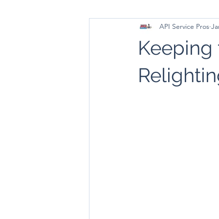
API Service Pros
Ja
Keeping 
Relightin