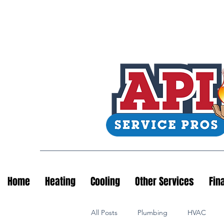
Home
Heating
Cooling
Other Services
Fin
All Posts
Plumbing
HVAC