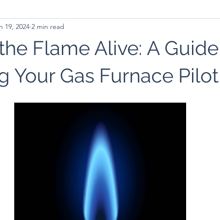
n 19, 2024
2 min read
the Flame Alive: A Guide
g Your Gas Furnace Pilot