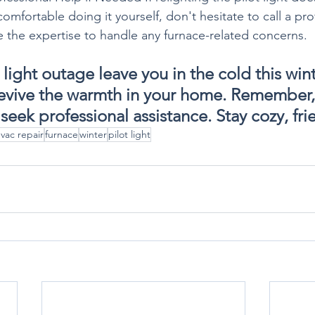
ncomfortable doing it yourself, don't hesitate to call a p
e the expertise to handle any furnace-related concerns.
t light outage leave you in the cold this win
revive the warmth in your home. Remember, sa
 seek professional assistance. Stay cozy, fr
vac repair
furnace
winter
pilot light