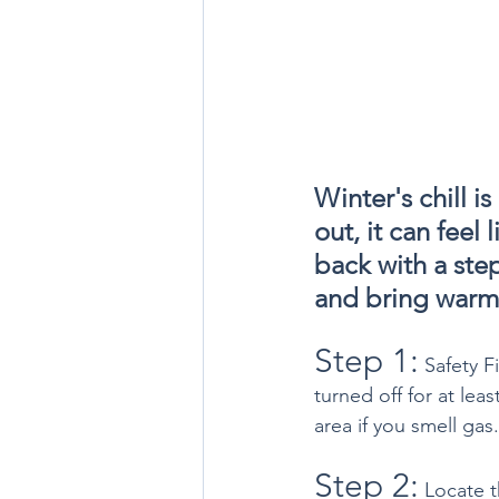
Winter's chill i
out, it can feel
back with a step
and bring warm
Step 1:
 Safety F
turned off for at lea
area if you smell gas.
Step 2:
 Locate t