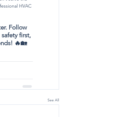
rofessional HVAC 
ter. Follow 
fety first, 
iends! 🔥🏡
See All