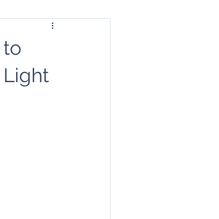
 to
 Light