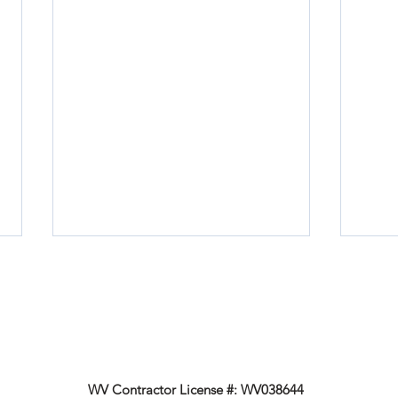
WV Contractor License #: WV038644