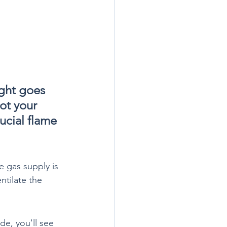
ight goes 
ot your 
ucial flame 
e gas supply is 
ntilate the 
de, you'll see 