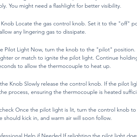
ly. You might need a flashlight for better visibility.
 Knob Locate the gas control knob. Set it to the "off" po
allow any lingering gas to dissipate.
he Pilot Light Now, turn the knob to the "pilot" position.
ighter or match to ignite the pilot light. Continue holdi
econds to allow the thermocouple to heat up.
the Knob Slowly release the control knob. If the pilot light
 the process, ensuring the thermocouple is heated suffici
heck Once the pilot light is lit, turn the control knob to
e should kick in, and warm air will soon follow.
fessional Help if Needed If relighting the pilot light doe