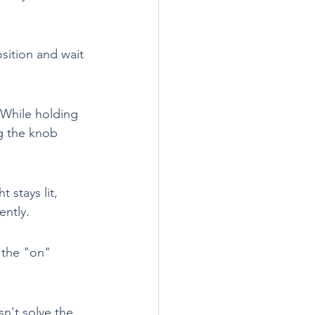
sition and wait 
 While holding 
ng the knob 
 stays lit, 
ently.
 the "on" 
sn't solve the 