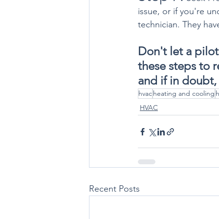
issue, or if you're u
technician. They hav
Don't let a pilo
these steps to 
and if in doubt,
hvac
heating and cooling
h
HVAC
Recent Posts