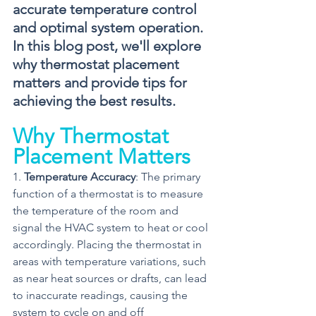
accurate temperature control 
and optimal system operation. 
In this blog post, we'll explore 
why thermostat placement 
matters and provide tips for 
achieving the best results.
Why Thermostat 
Placement Matters
1. 
Temperature Accuracy
: The primary 
function of a thermostat is to measure 
the temperature of the room and 
signal the HVAC system to heat or cool 
accordingly. Placing the thermostat in 
areas with temperature variations, such 
as near heat sources or drafts, can lead 
to inaccurate readings, causing the 
system to cycle on and off 