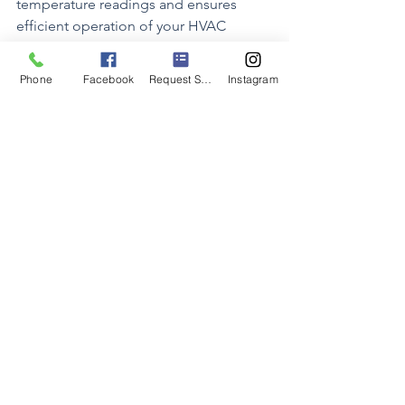
temperature readings and ensures 
efficient operation of your HVAC 
system.
Phone
Facebook
Request Service
Instagram
The placement of your thermostat may 
seem like a small detail, but it plays a 
significant role in determining the 
comfort and energy efficiency of your 
home. By following the tips outlined in 
this blog post and choosing a central 
location away from heat sources and 
drafts, you can ensure accurate 
temperature control, efficient HVAC 
operation, and consistent comfort 
throughout your living space. Take the 
time to evaluate your thermostat 
placement and make adjustments as 
needed to maximize comfort and 
savings in your home.