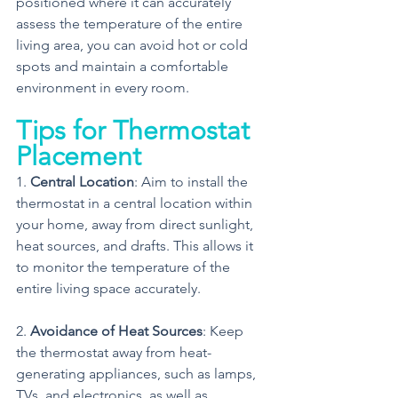
positioned where it can accurately 
assess the temperature of the entire 
living area, you can avoid hot or cold 
spots and maintain a comfortable 
environment in every room.
Tips for Thermostat 
Placement
1. 
Central Location
: Aim to install the 
thermostat in a central location within 
your home, away from direct sunlight, 
heat sources, and drafts. This allows it 
to monitor the temperature of the 
entire living space accurately.
2. 
Avoidance of Heat Sources
: Keep 
the thermostat away from heat-
generating appliances, such as lamps, 
TVs, and electronics, as well as 