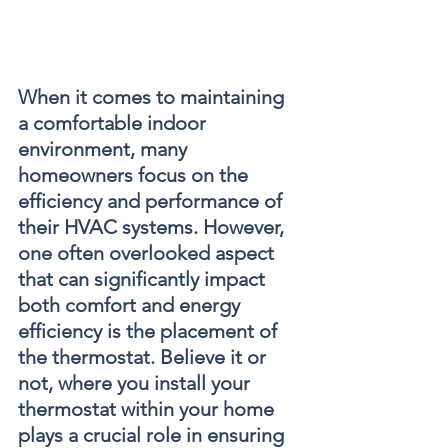
When it comes to maintaining 
a comfortable indoor 
environment, many 
homeowners focus on the 
efficiency and performance of 
their HVAC systems. However, 
one often overlooked aspect 
that can significantly impact 
both comfort and energy 
efficiency is the placement of 
the thermostat. Believe it or 
not, where you install your 
thermostat within your home 
plays a crucial role in ensuring 