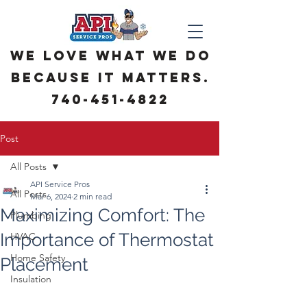
We love what we do
because it matters.
740-451-4822
Post
All Posts
API Service Pros
All Posts
Mar 6, 2024
2 min read
Maximizing Comfort: The
Plumbing
Importance of Thermostat
HVAC
Home Safety
Placement
Insulation