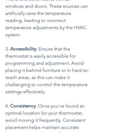
windows and doors. These sources can 
artificially raise the temperature 
reading, leading to incorrect 
temperature adjustments by the HVAC 
system.
3. 
Accessibility
: Ensure that the 
thermostat is easily accessible for 
programming and adjustment. Avoid 
placing it behind furniture or in hard-to-
reach areas, as this can make it 
challenging to control the temperature 
settings effectively.
4. 
Consistency
: Once you've found an 
optimal location for your thermostat, 
avoid moving it frequently. Consistent 
placement helps maintain accurate 