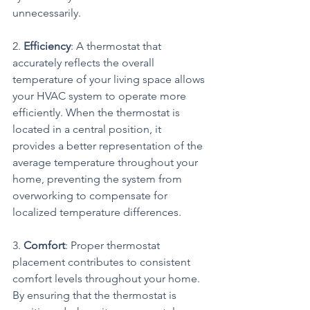
unnecessarily.
2. 
Efficiency
: A thermostat that 
accurately reflects the overall 
temperature of your living space allows 
your HVAC system to operate more 
efficiently. When the thermostat is 
located in a central position, it 
provides a better representation of the 
average temperature throughout your 
home, preventing the system from 
overworking to compensate for 
localized temperature differences.
3. 
Comfort
: Proper thermostat 
placement contributes to consistent 
comfort levels throughout your home. 
By ensuring that the thermostat is 