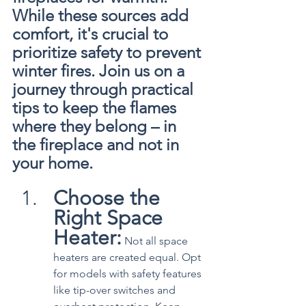
While these sources add 
comfort, it's crucial to 
prioritize safety to prevent 
winter fires. Join us on a 
journey through practical 
tips to keep the flames 
where they belong – in 
the fireplace and not in 
your home.
Choose the 
Right Space 
Heater:
 Not all space 
heaters are created equal. Opt 
for models with safety features 
like tip-over switches and 