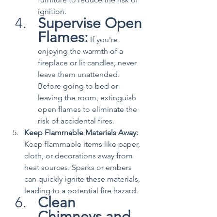
ignition.
Supervise Open 
Flames:
 If you're 
enjoying the warmth of a 
fireplace or lit candles, never 
leave them unattended. 
Before going to bed or 
leaving the room, extinguish 
open flames to eliminate the 
risk of accidental fires.
Keep Flammable Materials Away:
Keep flammable items like paper, 
cloth, or decorations away from 
heat sources. Sparks or embers 
can quickly ignite these materials, 
leading to a potential fire hazard.
Clean 
Chimneys and 