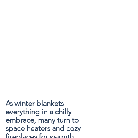
As winter blankets 
everything in a chilly 
embrace, many turn to 
space heaters and cozy 
fireplaces for warmth. 