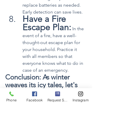
replace batteries as needed. 
Early detection can save lives.
Have a Fire 
Escape Plan:
 In the 
event of a fire, have a well-
thought-out escape plan for 
your household. Practice it 
with all members so that 
everyone knows what to do in 
case of an emergency.
Conclusion: As winter 
weaves its icy tales, let's 
ensure our homes are 
warm havens, not fire 
Phone
Facebook
Request Service
Instagram
hazards. By following 
these simple yet effective 
tips, you can enjoy the 