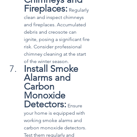
Fireplaces:
 Regularly 
clean and inspect chimneys 
and fireplaces. Accumulated 
debris and creosote can 
ignite, posing a significant fire 
risk. Consider professional 
chimney cleaning at the start 
of the winter season.
Install Smoke 
Alarms and 
Carbon 
Monoxide 
Detectors:
 Ensure 
your home is equipped with 
working smoke alarms and 
carbon monoxide detectors. 
Test them regularly and 