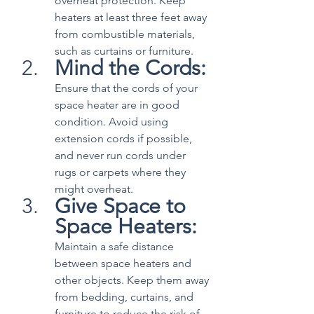
overheat protection. Keep 
heaters at least three feet away 
from combustible materials, 
such as curtains or furniture.
Mind the Cords:
Ensure that the cords of your 
space heater are in good 
condition. Avoid using 
extension cords if possible, 
and never run cords under 
rugs or carpets where they 
might overheat.
Give Space to 
Space Heaters:
Maintain a safe distance 
between space heaters and 
other objects. Keep them away 
from bedding, curtains, and 
furniture to reduce the risk of 