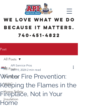
We love what we do
because it matters.
740-451-4822
Post
All Posts
API Service Pros
All Posts
Jan 19, 2024
2 min read
Winter Fire Prevention:
Plumbing
Keeping the Flames in the
HVAC
Home Safety
Fireplace, Not in Your
Insulation
Home